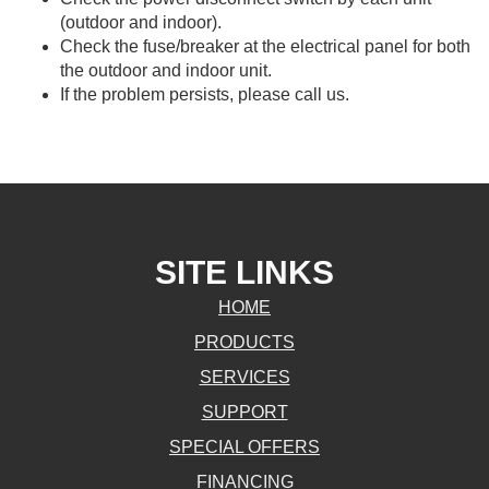
(outdoor and indoor).
Check the fuse/breaker at the electrical panel for both
the outdoor and indoor unit.
If the problem persists, please call us.
SITE LINKS
HOME
PRODUCTS
SERVICES
SUPPORT
SPECIAL OFFERS
FINANCING