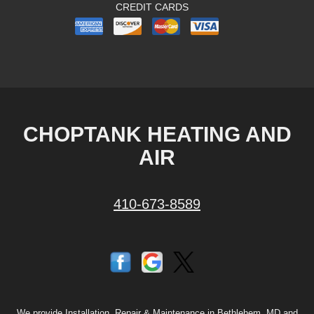
CREDIT CARDS
CHOPTANK HEATING AND
AIR
410-673-8589
We provide Installation, Repair & Maintenance in Bethlehem, MD and