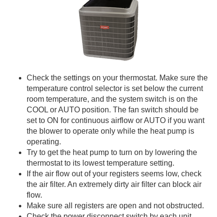
Check the settings on your thermostat. Make sure the
temperature control selector is set below the current
room temperature, and the system switch is on the
COOL or AUTO position. The fan switch should be
set to ON for continuous airflow or AUTO if you want
the blower to operate only while the heat pump is
operating.
Try to get the heat pump to turn on by lowering the
thermostat to its lowest temperature setting.
If the air flow out of your registers seems low, check
the air filter. An extremely dirty air filter can block air
flow.
Make sure all registers are open and not obstructed.
Check the power disconnect switch by each unit