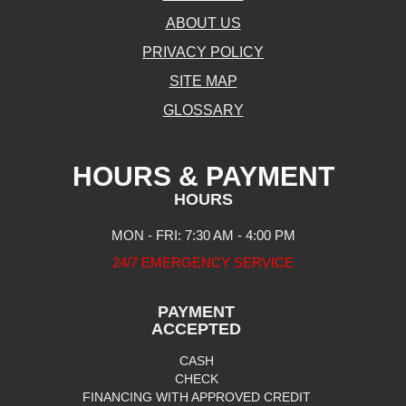
ABOUT US
PRIVACY POLICY
SITE MAP
GLOSSARY
HOURS & PAYMENT
HOURS
MON - FRI: 7:30 AM - 4:00 PM
24/7 EMERGENCY SERVICE
PAYMENT
ACCEPTED
CASH
CHECK
FINANCING WITH APPROVED CREDIT