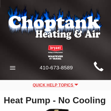
Main
410-673-8589
Toggle
Site
navigation
Navigation
QUICK HELP TOPICS
Heat Pump - No Cooling