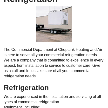
The Commercial Department at Choptank Heating and Air
is here to serve all your commercial refrigeration needs.
We are a company that is committed to excellence in every
aspect, from installation to service to customer care. Give
us a call and let us take care of all your commercial
refrigeration needs.
Refrigeration
We are experienced in the installation and servicing of all
types of commercial refrigeration
equipment, including: