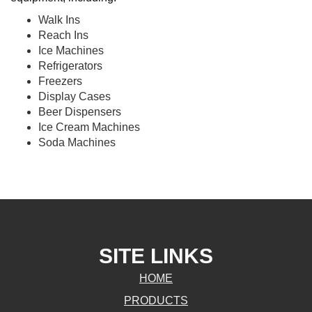
Walk Ins
Reach Ins
Ice Machines
Refrigerators
Freezers
Display Cases
Beer Dispensers
Ice Cream Machines
Soda Machines
SITE LINKS
HOME
PRODUCTS