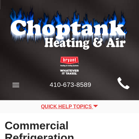
Main
410-673-8589
Toggle
Site
navigation
Navigation
QUICK HELP TOPICS
Commercial
Refrigeration