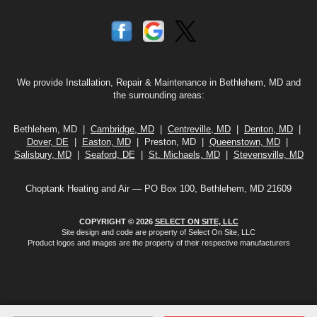
We provide Installation, Repair & Maintenance in Bethlehem, MD and
the surrounding areas:
Bethlehem, MD |
Cambridge, MD
|
Centreville, MD
|
Denton, MD
|
Dover, DE
|
Easton, MD
| Preston, MD |
Queenstown, MD
|
Salisbury, MD
|
Seaford, DE
|
St. Michaels, MD
|
Stevensville, MD
Choptank Heating and Air — PO Box 100, Bethlehem, MD 21609
COPYRIGHT © 2026
SELECT ON SITE, LLC
Site design and code are property of Select On Site, LLC
Product logos and images are the property of their respective manufacturers