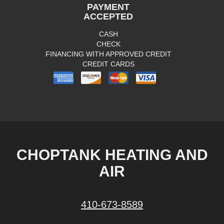
PAYMENT
ACCEPTED
CASH
CHECK
FINANCING WITH APPROVED CREDIT
CREDIT CARDS
CHOPTANK HEATING AND
AIR
410-673-8589