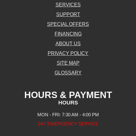
SERVICES
SUPPORT
SPECIAL OFFERS
FINANCING
ABOUT US
PRIVACY POLICY
SITE MAP
GLOSSARY
HOURS & PAYMENT
HOURS
MON - FRI: 7:30 AM - 4:00 PM
24/7 EMERGENCY SERVICE