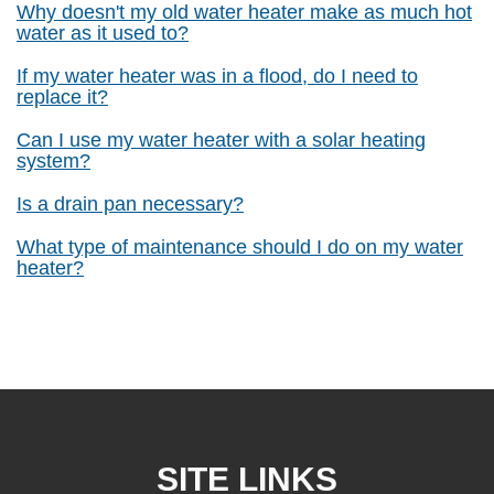
Why doesn't my old water heater make as much hot
water as it used to?
If my water heater was in a flood, do I need to
replace it?
Can I use my water heater with a solar heating
system?
Is a drain pan necessary?
What type of maintenance should I do on my water
heater?
SITE LINKS