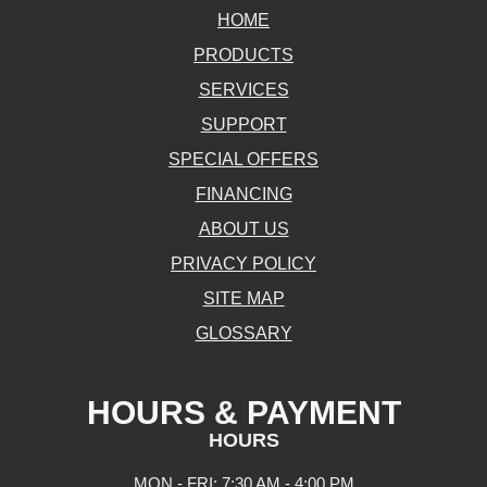
HOME
PRODUCTS
SERVICES
SUPPORT
SPECIAL OFFERS
FINANCING
ABOUT US
PRIVACY POLICY
SITE MAP
GLOSSARY
HOURS & PAYMENT
HOURS
MON - FRI: 7:30 AM - 4:00 PM