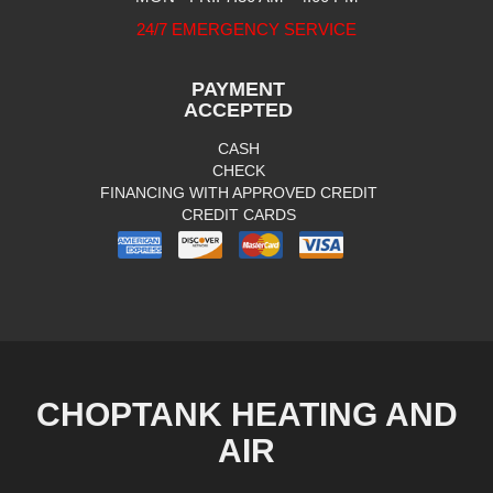
24/7 EMERGENCY SERVICE
PAYMENT
ACCEPTED
CASH
CHECK
FINANCING WITH APPROVED CREDIT
CREDIT CARDS
CHOPTANK HEATING AND
AIR