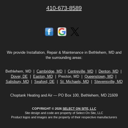
410-673-8589
We provide Installation, Repair & Maintenance in Bethlehem, MD and
the surrounding areas:
Bethlehem, MD |
Cambridge, MD
|
Centreville, MD
|
Denton, MD
|
Dover, DE
|
Easton, MD
| Preston, MD |
Queenstown, MD
|
Salisbury, MD
|
Seaford, DE
|
St. Michaels, MD
|
Stevensville, MD
Choptank Heating and Air — PO Box 100, Bethlehem, MD 21609
COPYRIGHT © 2026
SELECT ON SITE, LLC
Site design and code are property of Select On Site, LLC
Product logos and images are the property of their respective manufacturers