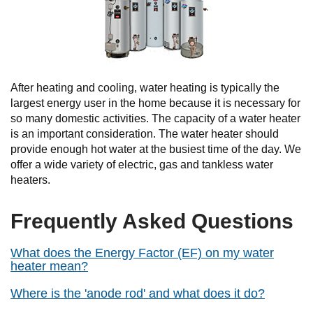
After heating and cooling, water heating is typically the
largest energy user in the home because it is necessary for
so many domestic activities. The capacity of a water heater
is an important consideration. The water heater should
provide enough hot water at the busiest time of the day. We
offer a wide variety of electric, gas and tankless water
heaters.
Frequently Asked Questions
What does the Energy Factor (EF) on my water
heater mean?
Where is the 'anode rod' and what does it do?