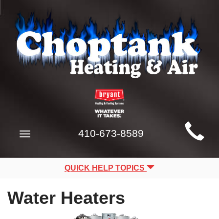
Main
410-673-8589
Toggle
Site
navigation
Navigation
QUICK HELP TOPICS
Water Heaters