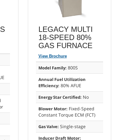
AS
LEGACY MULTI
18-SPEED 80%
GAS FURNACE
View Brochure
800S
Model Family:
UE
Annual Fuel Utilization
80% AFUE
Efficiency:
No
Energy Star Certified:
d
or
Fixed-Speed
Blower Motor:
Constant Torque ECM (FCT)
Single-stage
Gas Valve:
Inducer Draft Motor: