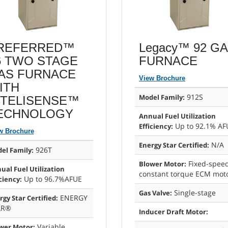
REFERRED™
Legacy™ 92 G
6 TWO STAGE
FURNACE
AS FURNACE
View Brochure
ITH
912S
Model Family:
NTELISENSE™
ECHNOLOGY
Annual Fuel Utilization
Up to 92.1% AF
Efficiency:
w Brochure
N/A
Energy Star Certified:
926T
el Family:
Fixed-spee
Blower Motor:
ual Fuel Utilization
constant torque ECM mot
Up to 96.7%AFUE
ciency:
Single-stage
Gas Valve:
ENERGY
rgy Star Certified:
AR®
Inducer Draft Motor:
Variable
wer Motor: