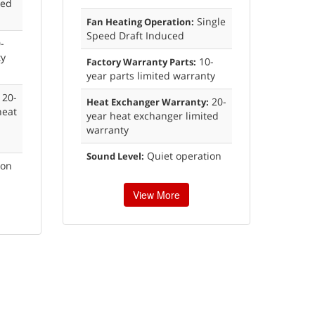
xed
Single
Fan Heating Operation:
Speed Draft Induced
-
ty
10-
Factory Warranty Parts:
year parts limited warranty
20-
20-
Heat Exchanger Warranty:
heat
year heat exchanger limited
warranty
Quiet operation
Sound Level:
ion
View More