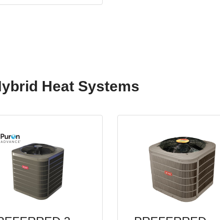
Hybrid Heat Systems