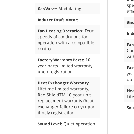
spe
Modulating
Gas Valve:
eff
Inducer Draft Motor:
Gas
Four
Fan Heating Operation:
Ind
speeds of continuous fan
operation with a compatible
Fan
control
Con
wit
10-
Factory Warranty Parts:
year parts limited warranty
Fac
upon registration
yea
upo
Heat Exchanger Warranty:
Lifetime limited warranty;
Hea
Red ShieldTM 10-year unit
Lif
replacement warranty (heat
exchanger failure only) upon
Sou
timely registration.
Quiet operation
Sound Level: