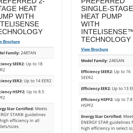
REFERRED 2-
PREFERRED
TAGE HEAT
SINGLE-STAG
UMP WITH
HEAT PUMP
NTELISENSE
WITH
ECHNOLOGY
INTELISENSE
TECHNOLOGY
w Brochure
View Brochure
248TAN
el Family:
246SAN
Model Family:
Up to 18
iciency SEER2:
ER2
Up to 16
Efficiency SEER2:
SEER2
Up to 14 EER2
iciency EER2:
Up to 13 E
Efficiency EER2:
Up to 8.5
iciency HSPF2:
PF2
Up to 7.8
Efficiency HSPF2:
HSPF2
Meets
rgy Star Certified:
RGY STAR® guidelines
Meet
Energy Star Certified:
high efficiency in all
ENERGY STAR guidelines f
els/sizes
high efficiency in select s