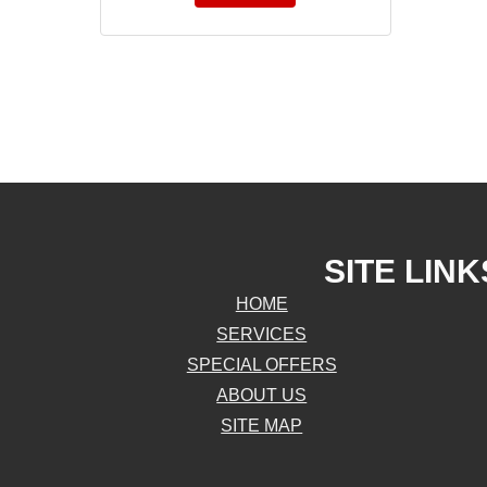
SITE LINK
HOME
SERVICES
SPECIAL OFFERS
ABOUT US
SITE MAP