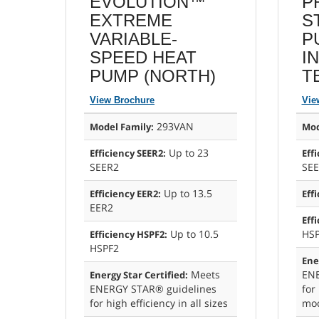
EVOLUTION™
P
EXTREME
S
VARIABLE-
P
SPEED HEAT
I
PUMP (NORTH)
T
View Brochure
Vie
293VAN
Model Family:
Mod
Up to 23
Efficiency SEER2:
Eff
SEER2
SE
Up to 13.5
Efficiency EER2:
Eff
EER2
Eff
Up to 10.5
HS
Efficiency HSPF2:
HSPF2
Ene
Meets
ENE
Energy Star Certified:
ENERGY STAR® guidelines
for 
for high efficiency in all sizes
mod