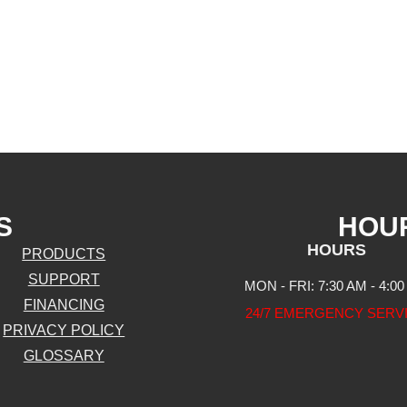
S
HOU
HOURS
PRODUCTS
SUPPORT
MON - FRI: 7:30 AM - 4:0
FINANCING
24/7 EMERGENCY SERV
PRIVACY POLICY
GLOSSARY