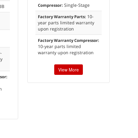
Single-Stage
Compressor:
dB
10-
Factory Warranty Parts:
year parts limited warranty
upon registration
Factory Warranty Compressor:
10-year parts limited
warranty upon registration
-
ty
View More
sor:
n