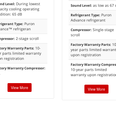
During lowest
nd Level:
as low as 67 
Sound Level:
acity cooling operating
dition: 65 dB
Puron
Refrigerant Type:
Advance refrigerant
Puron
rigerant Type:
ance™ refrigeran
Single-stage
Compressor:
scroll
2-stage scroll
pressor:
10
Factory Warranty Parts:
10-
tory Warranty Parts:
year parts limited warran
r parts limited warranty
upon registration
n registration
Factory Warranty Compres
tory Warranty Compressor:
10-year parts limited
A
warranty upon registratio
View More
View More