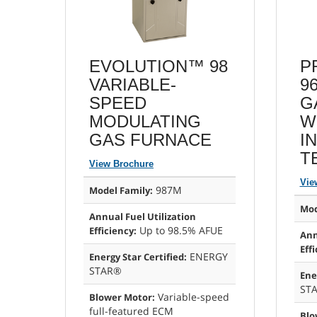
EVOLUTION™ 98
P
VARIABLE-
9
SPEED
G
MODULATING
W
GAS FURNACE
I
T
View Brochure
Vie
987M
Model Family:
Mod
Annual Fuel Utilization
Up to 98.5% AFUE
Efficiency:
Ann
Effi
ENERGY
Energy Star Certified:
STAR®
Ene
ST
Variable-speed
Blower Motor:
full-featured ECM
Blo