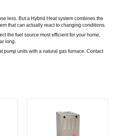
 use less. But a Hybrid Heat system combines the
ystem that can actually react to changing conditions.
ct the fuel source most efficient for your home,
ar long.
t pump units with a natural gas furnace. Contact