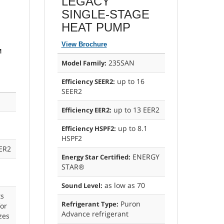
LEGACY
E
SINGLE-STAGE
HEAT PUMP
View Brochure
™
235SAN
Model Family:
up to 16
Efficiency SEER2:
SEER2
up to 13 EER2
Efficiency EER2:
up to 8.1
Efficiency HSPF2:
HSPF2
ER2
ENERGY
Energy Star Certified:
STAR®
as low as 70
Sound Level:
s
Puron
Refrigerant Type:
or
Advance refrigerant
izes