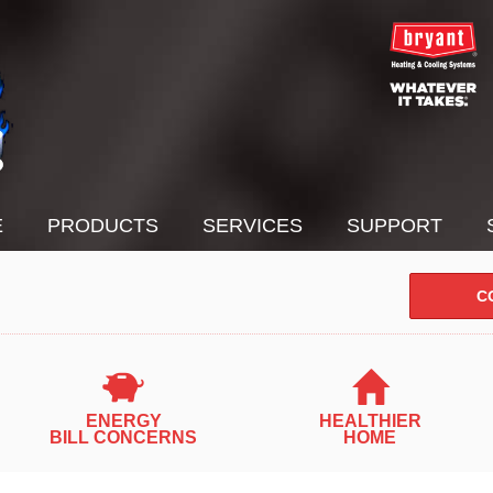
E
PRODUCTS
SERVICES
SUPPORT
C
ENERGY
HEALTHIER
BILL CONCERNS
HOME