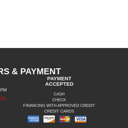
RS & PAYMENT
PAYMENT
ACCEPTED
0 PM
CASH
ICE
CHECK
FINANCING WITH APPROVED CREDIT
CREDIT CARDS