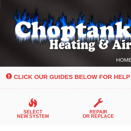
Main
HOM
Site
Navigation
CLICK OUR GUIDES BELOW FOR HELP
SELECT
REPAIR
NEW SYSTEM
OR REPLACE