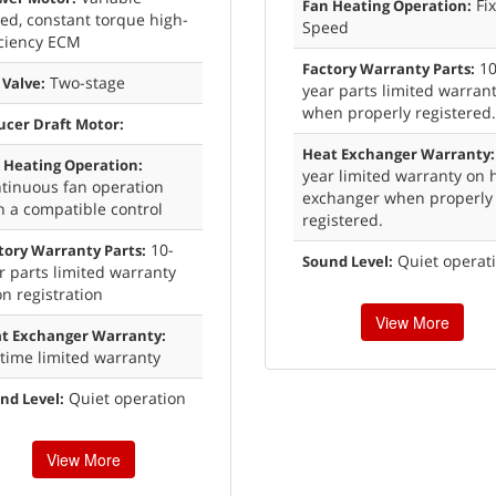
Fi
Fan Heating Operation:
ed, constant torque high-
Speed
iciency ECM
10
Factory Warranty Parts:
Two-stage
 Valve:
year parts limited warran
when properly registered.
ucer Draft Motor:
Heat Exchanger Warranty:
 Heating Operation:
year limited warranty on 
tinuous fan operation
exchanger when properly
h a compatible control
registered.
10-
tory Warranty Parts:
Quiet operat
Sound Level:
r parts limited warranty
n registration
View More
t Exchanger Warranty:
etime limited warranty
Quiet operation
nd Level:
View More