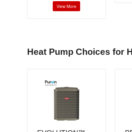
View More
Heat Pump Choices for 