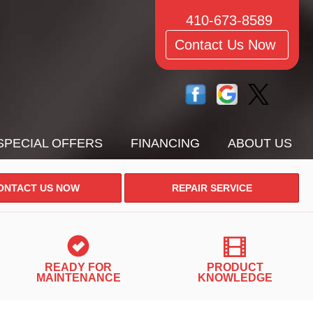
410-673-8589
Contact Us Now
SPECIAL OFFERS
FINANCING
ABOUT US
ONTACT US NOW
REPAIR SERVICE
READY FOR
PRODUCT
MAINTENANCE
KNOWLEDGE