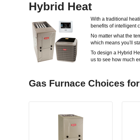
Hybrid Heat
With a traditional hea
benefits of intelligent
No matter what the tem
which means you'll sta
To design a Hybrid Hea
us to see how much en
Gas Furnace Choices for