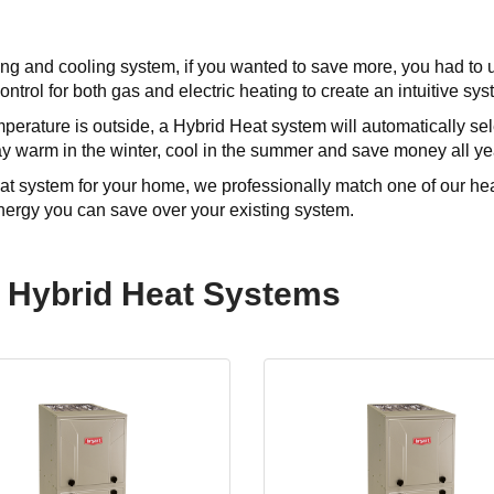
ting and cooling system, if you wanted to save more, you had to
 control for both gas and electric heating to create an intuitive s
perature is outside, a Hybrid Heat system will automatically sele
y warm in the winter, cool in the summer and save money all ye
t system for your home, we professionally match one of our hea
ergy you can save over your existing system.
 Hybrid Heat Systems