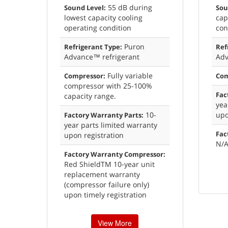
55 dB during
Sound Level:
Sou
lowest capacity cooling
cap
operating condition
con
Puron
Refrigerant Type:
Ref
Advance™ refrigerant
Adv
Fully variable
Compressor:
Com
compressor with 25-100%
Fac
capacity range.
yea
10-
upo
Factory Warranty Parts:
year parts limited warranty
Fac
upon registration
N/
Factory Warranty Compressor:
Red ShieldTM 10-year unit
replacement warranty
(compressor failure only)
upon timely registration
View More