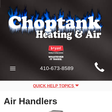
Main
410-673-8589
Toggle
Site
navigation
Navigation
QUICK HELP TOPICS
Air Handlers