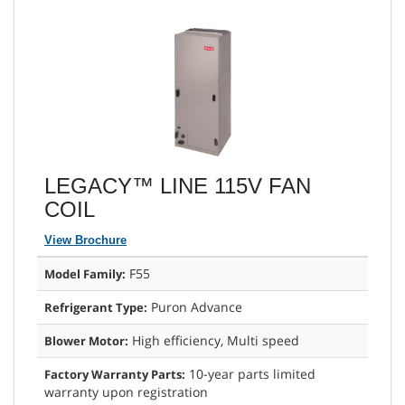
LEGACY™ LINE 115V FAN
COIL
View Brochure
F55
Model Family:
Puron Advance
Refrigerant Type:
High efficiency, Multi speed
Blower Motor:
10-year parts limited
Factory Warranty Parts:
warranty upon registration