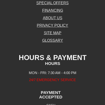
SPECIAL OFFERS
FINANCING
ABOUT US
PRIVACY POLICY
SITE MAP
GLOSSARY
HOURS & PAYMENT
HOURS
MON - FRI: 7:30 AM - 4:00 PM
24/7 EMERGENCY SERVICE
PAYMENT
ACCEPTED