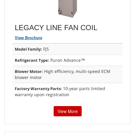
LEGACY LINE FAN COIL
View Brochure
FJ5
Model Family:
Puron Advance™
Refrigerant Type:
High efficiency, multi-speed ECM
Blower Motor:
blower motor
10-year parts limited
Factory Warranty Parts:
warranty upon registration
View More