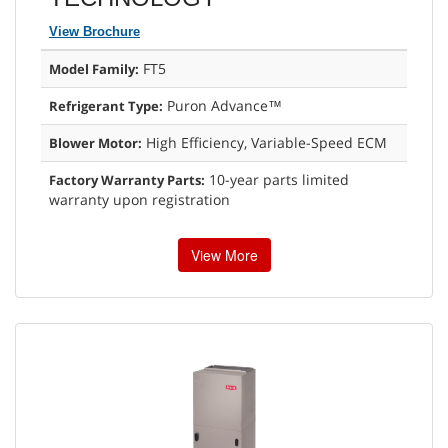
View Brochure
FT5
Model Family:
Puron Advance™
Refrigerant Type:
High Efficiency, Variable-Speed ECM
Blower Motor:
10-year parts limited
Factory Warranty Parts:
warranty upon registration
View More