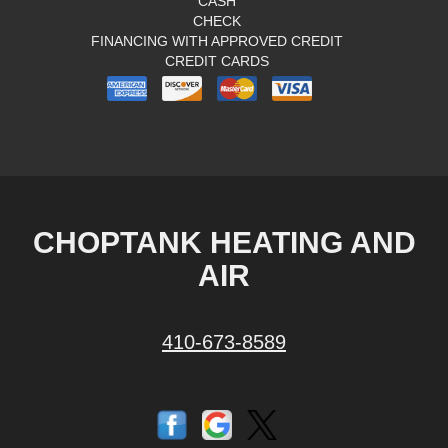
CASH
CHECK
FINANCING WITH APPROVED CREDIT
CREDIT CARDS
CHOPTANK HEATING AND
AIR
410-673-8589