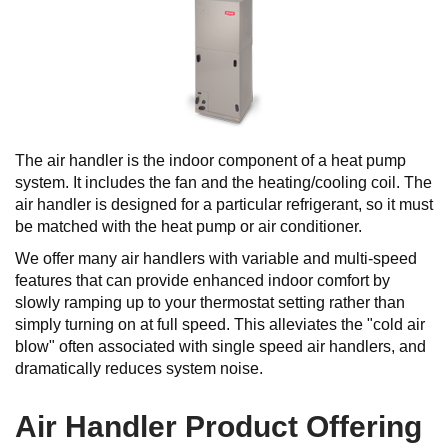
The air handler is the indoor component of a heat pump
system. It includes the fan and the heating/cooling coil. The
air handler is designed for a particular refrigerant, so it must
be matched with the heat pump or air conditioner.
We offer many air handlers with variable and multi-speed
features that can provide enhanced indoor comfort by
slowly ramping up to your thermostat setting rather than
simply turning on at full speed. This alleviates the "cold air
blow" often associated with single speed air handlers, and
dramatically reduces system noise.
Air Handler Product Offering