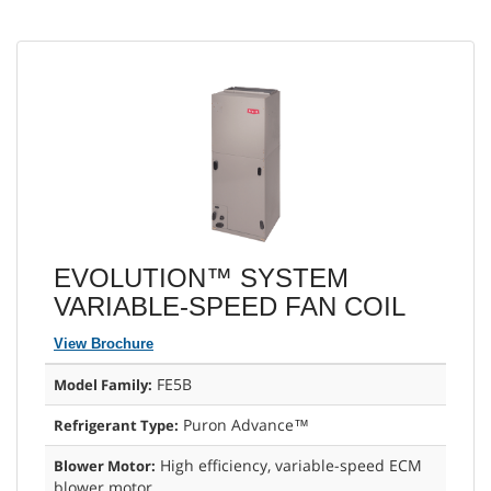
EVOLUTION™ SYSTEM
VARIABLE-SPEED FAN COIL
View Brochure
FE5B
Model Family:
Puron Advance™
Refrigerant Type:
High efficiency, variable-speed ECM
Blower Motor:
blower motor