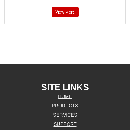
View More
SITE LINKS
HOME
PRODUCTS
SERVICES
SUPPORT