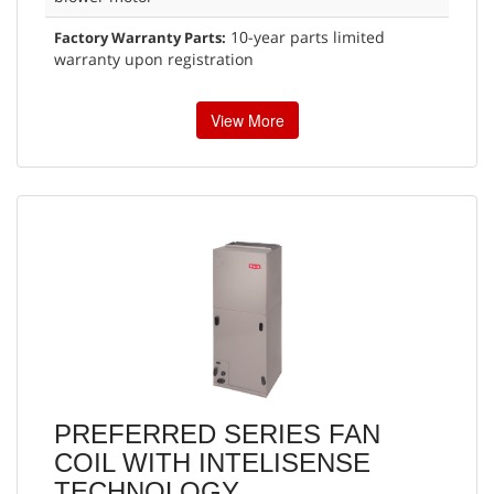
10-year parts limited
Factory Warranty Parts:
warranty upon registration
View More
PREFERRED SERIES FAN
COIL WITH INTELISENSE
TECHNOLOGY